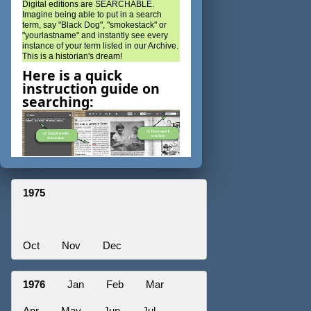
Digital editions are SEARCHABLE.
Imagine being able to put in a search
term, say "Black Dog", "smokestack" or
"yourlastname" and instantly see every
instance of your term listed in our Archive.
This is a historian's dream!
Here is a quick
instruction guide on
searching:
1975
Oct
Nov
Dec
1976
Jan
Feb
Mar
Apr
May
Jun
Jul