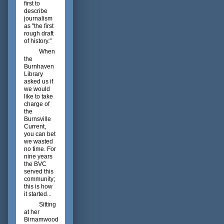
first to
describe
journalism
as "the first
rough draft
of history."
When
the
Burnhaven
Library
asked us if
we would
like to take
charge of
the
Burnsville
Current,
you can bet
we wasted
no time. For
nine years
the BVC
served this
community;
this is how
it started...
Sitting
at her
Birnamwood