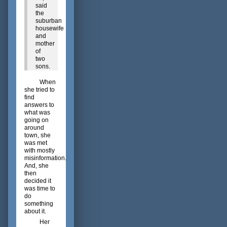
said
the
suburban
housewife
and
mother
of
two
sons.
When
she tried to
find
answers to
what was
going on
around
town, she
was met
with mostly
misinformation.
And, she
then
decided it
was time to
do
something
about it.
Her