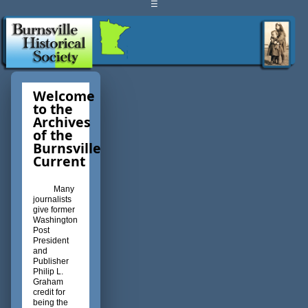
☰
Welcome
to the
Archives
of the
Burnsville
Current
Many
journalists
give former
Washington
Post
President
and
Publisher
Philip L.
Graham
credit for
being the