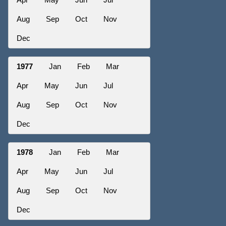
Aug
Sep
Oct
Nov
Dec
1977
Jan
Feb
Mar
Apr
May
Jun
Jul
Aug
Sep
Oct
Nov
Dec
1978
Jan
Feb
Mar
Apr
May
Jun
Jul
Aug
Sep
Oct
Nov
Dec