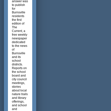
answer was
to publish
for
Burnsville
residents
the first
edition of
The
Current, a
free weekly
newspaper
dedicated
to the news
of
Burnsville
and its
school
districts.
Reports on
the school
board and
city council
meetings,
stories
about local
nature trails
and library
offerings,
and school
and