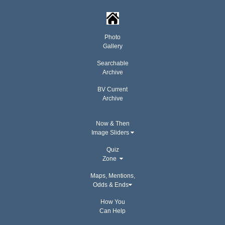
Photo
Gallery
Searchable
Archive
BV Current
Archive
Now & Then
Image Sliders
Quiz
Zone
Maps, Mentions,
Odds & Ends
How You
Can Help