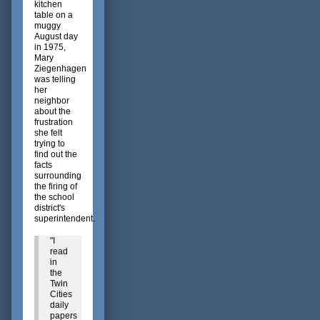
kitchen
table on a
muggy
August day
in 1975,
Mary
Ziegenhagen
was telling
her
neighbor
about the
frustration
she felt
trying to
find out the
facts
surrounding
the firing of
the school
district's
superintendent.
"I
read
in
the
Twin
Cities
daily
papers