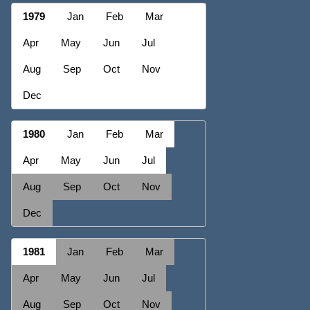
1979
Jan
Feb
Mar
Apr
May
Jun
Jul
Aug
Sep
Oct
Nov
Dec
1980
Jan
Feb
Mar
Apr
May
Jun
Jul
Aug
Sep
Oct
Nov
Dec
1981
Jan
Feb
Mar
Apr
May
Jun
Jul
Aug
Sep
Oct
Nov