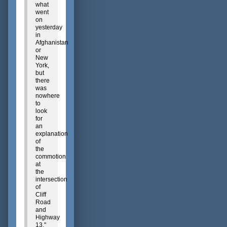
what
went
on
yesterday
in
Afghanistan
or
New
York,
but
there
was
nowhere
to
look
for
an
explanation
of
the
commotion
at
the
intersection
of
Cliff
Road
and
Highway
13,"