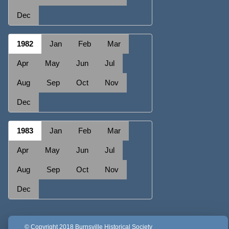
Dec
1982
Jan
Feb
Mar
Apr
May
Jun
Jul
Aug
Sep
Oct
Nov
Dec
1983
Jan
Feb
Mar
Apr
May
Jun
Jul
Aug
Sep
Oct
Nov
Dec
© Copyright 2018 Burnsville Historical Society