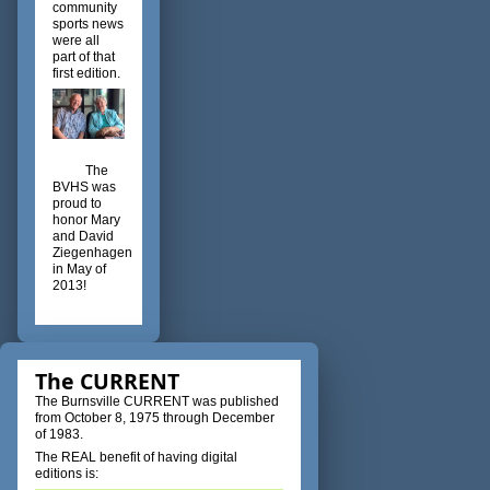
community
sports news
were all
part of that
first edition.
The
BVHS was
proud to
honor Mary
and David
Ziegenhagen
in May of
2013!
The CURRENT
The Burnsville CURRENT was published
from October 8, 1975 through December
of 1983.
The REAL benefit of having digital
editions is: