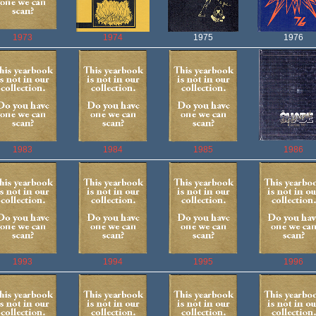
1973
1974
1975
1976
1983
1984
1985
1986
1993
1994
1995
1996