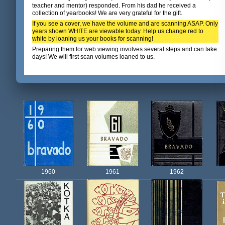
teacher and mentor) responded. From his dad he received a
collection of yearbooks! We are very grateful for the gift.
If you see a cover, we have the volume and are scanning ASAP. Only
years shown WHITE are viewable today. Help us change red to
white by loaning us your books for scanning!
Preparing them for web viewing involves several steps and can take
days! We will first scan volumes loaned to us.
1960
1961
1962