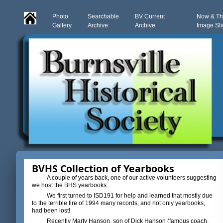
Photo
Searchable
BV Current
Now & T
Gallery
Archive
Archive
Image Sl
BVHS Collection of Yearbooks
A couple of years back, one of our active volunteers suggesting
we host the BHS yearbooks.
We first turned to ISD191 for help and learned that mostly due
to the terrible fire of 1994 many records, and not only yearbooks,
had been lost!
Recently Marty Hanson, son of Dick Hanson (famous coach,