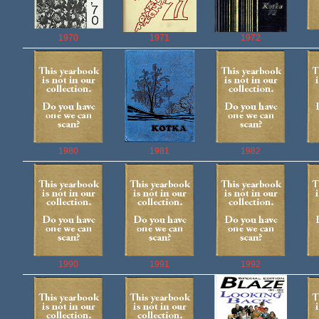
1970
1971
1972
1980
1981
1982
1990
1991
1992