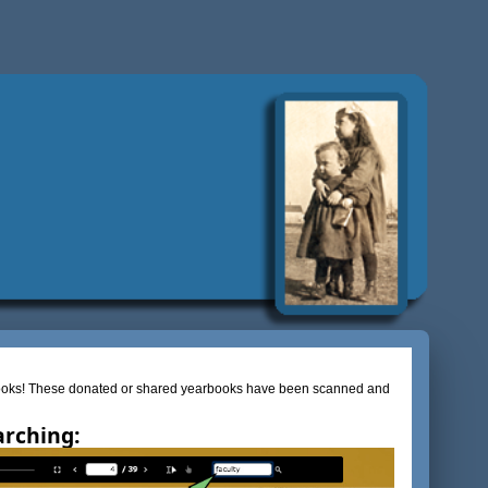
rbooks! These donated or shared yearbooks have been scanned and
arching: