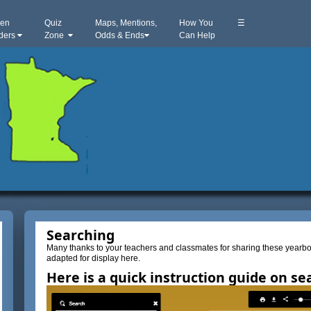
hen
Quiz
Maps, Mentions,
How You
☰
iders
Zone
Odds & Ends
Can Help
Searching
Many thanks to your teachers and classmates for sharing these yea
adapted for display here.
Here is a quick instruction guide on se