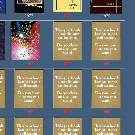
1977
1978
1979
1987
1988
1989
1997
1998
1999