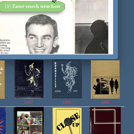
1967
1968
1969