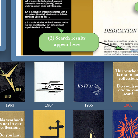
1963
1964
1965
1966